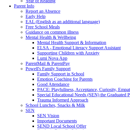
Year of Reading
Parent Info
Report an Absence
Early Help
EAL (English as an additional language)
Free School Meals
Guidance on common illness
Mental Health & Wellbeing
Mental Health Support & Information
ELSA - Emotional Literacy Support Assistant
Supporting Children with Anxiety
Lumi Nova App
ParentMail & ParentPay
Powell's Family Support
Family Support in School
Emotion Coaching for Parents
Good Attendance
PACE: Playfullness, Acceptance, Curiosity, Empa
Special Educational Needs (SEN) the Graduated 
Trauma Informed Approach
School Lunches, Snacks & Milk
SEN
SEN Vision
Important Documents
SEND Local School Offer