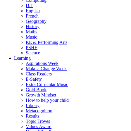
Computing
D.T
English
French
Geography
History
Maths
Music
P.E & Performing Arts
PSHE
Science
Learning
Aspirations Week
Make a Change Week
Class Readers
E-Safety
Extra Curricular Music
Gold Book
Growth Mindset
How to help your child
Library
Metacognition
Results
Topic Troves
Values Award