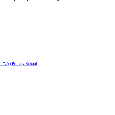
d (VA) Primary School