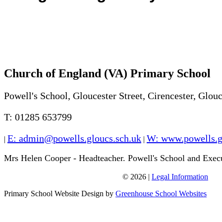
Church of England (VA) Primary School
Powell's School, Gloucester Street, Cirencester, Glo
T: 01285 653799
E: admin@powells.gloucs.sch.uk
W: www.powells.g
|
|
Mrs Helen Cooper - Headteacher. Powell's School and Exec
© 2026 |
Legal Information
W: www.sappertonschool.org
Primary School Website Design by
Greenhouse School Websites