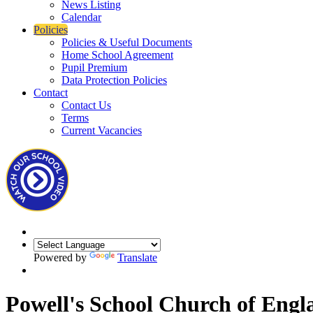
News Listing
Calendar
Policies
Policies & Useful Documents
Home School Agreement
Pupil Premium
Data Protection Policies
Contact
Contact Us
Terms
Current Vacancies
Powered by
Translate
Powell's School Church of Engl