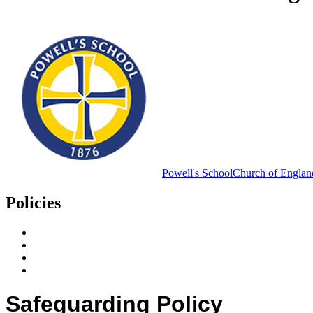
Powell's School
Church of Englan
Policies
Policies & Useful Documents
Home School Agreement
Pupil Premium
Data Protection Policies
Safeguarding Policy