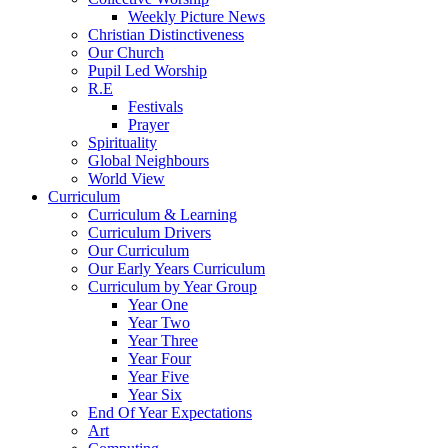
Weekly Picture News
Christian Distinctiveness
Our Church
Pupil Led Worship
R.E
Festivals
Prayer
Spirituality
Global Neighbours
World View
Curriculum
Curriculum & Learning
Curriculum Drivers
Our Curriculum
Our Early Years Curriculum
Curriculum by Year Group
Year One
Year Two
Year Three
Year Four
Year Five
Year Six
End Of Year Expectations
Art