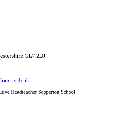
ucestershire GL7 2DJ
loucs.sch.uk
utive Headteacher Sapperton School