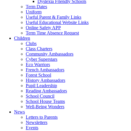
Dyslexia Friendly Schools
Term Dates
Uniform
Useful Parent & Family Links
Useful Educational Website Links
Online Safety APP
Term Time Absence Request
Children
Clubs
Class Charters
Community Ambassadors
Cyber Superstars
Eco Warriors
French Ambassadors
Forest School
History Ambassadors
Pupil Leadership
Reading Ambassadors
School Council
School House Teams
Well-Being Wonders
News
Letters to Parents
Newsletters
Events