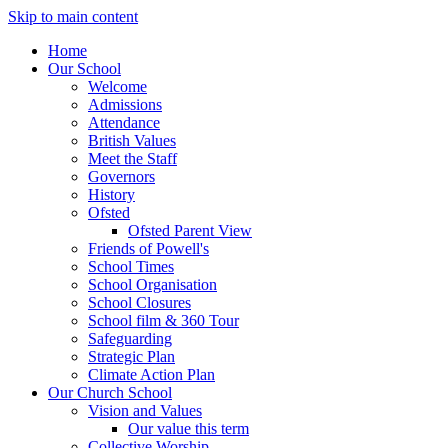
Skip to main content
Home
Our School
Welcome
Admissions
Attendance
British Values
Meet the Staff
Governors
History
Ofsted
Ofsted Parent View
Friends of Powell's
School Times
School Organisation
School Closures
School film & 360 Tour
Safeguarding
Strategic Plan
Climate Action Plan
Our Church School
Vision and Values
Our value this term
Collective Worship