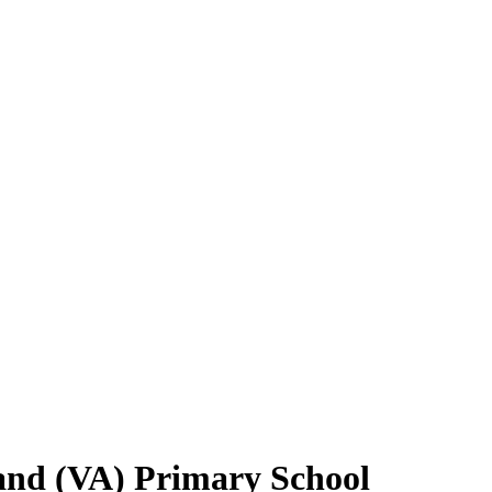
and (VA) Primary School