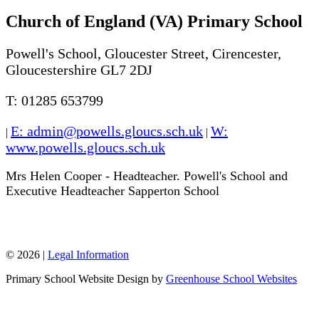
Church of England (VA) Primary School
Powell's School, Gloucester Street, Cirencester,
Gloucestershire GL7 2DJ
T: 01285 653799
E: admin@powells.gloucs.sch.uk
W:
|
|
www.powells.gloucs.sch.uk
Mrs Helen Cooper - Headteacher. Powell's School and
Executive Headteacher Sapperton School
W: www.sappertonschool.org
© 2026 |
Legal Information
Primary School Website Design by
Greenhouse School Websites