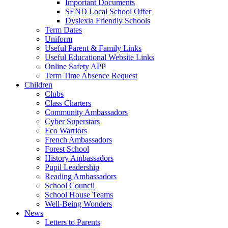
Important Documents
SEND Local School Offer
Dyslexia Friendly Schools
Term Dates
Uniform
Useful Parent & Family Links
Useful Educational Website Links
Online Safety APP
Term Time Absence Request
Children
Clubs
Class Charters
Community Ambassadors
Cyber Superstars
Eco Warriors
French Ambassadors
Forest School
History Ambassadors
Pupil Leadership
Reading Ambassadors
School Council
School House Teams
Well-Being Wonders
News
Letters to Parents