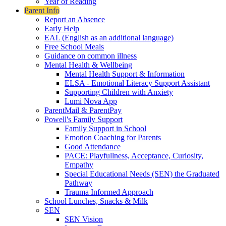
Year of Reading
Parent Info
Report an Absence
Early Help
EAL (English as an additional language)
Free School Meals
Guidance on common illness
Mental Health & Wellbeing
Mental Health Support & Information
ELSA - Emotional Literacy Support Assistant
Supporting Children with Anxiety
Lumi Nova App
ParentMail & ParentPay
Powell's Family Support
Family Support in School
Emotion Coaching for Parents
Good Attendance
PACE: Playfullness, Acceptance, Curiosity,
Empathy
Special Educational Needs (SEN) the Graduated
Pathway
Trauma Informed Approach
School Lunches, Snacks & Milk
SEN
SEN Vision