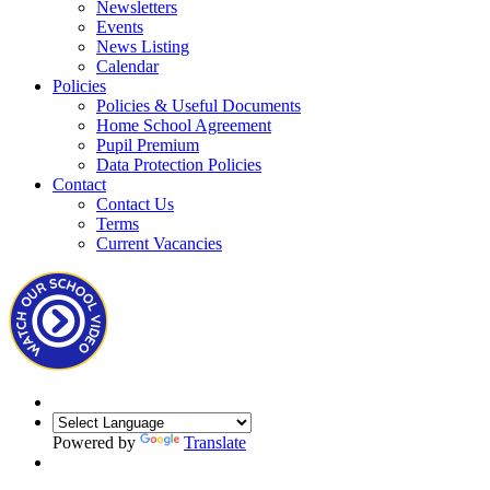
Newsletters
Events
News Listing
Calendar
Policies
Policies & Useful Documents
Home School Agreement
Pupil Premium
Data Protection Policies
Contact
Contact Us
Terms
Current Vacancies
Powered by
Translate