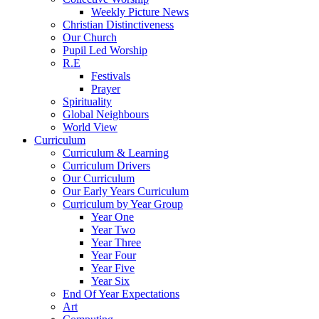
Weekly Picture News
Christian Distinctiveness
Our Church
Pupil Led Worship
R.E
Festivals
Prayer
Spirituality
Global Neighbours
World View
Curriculum
Curriculum & Learning
Curriculum Drivers
Our Curriculum
Our Early Years Curriculum
Curriculum by Year Group
Year One
Year Two
Year Three
Year Four
Year Five
Year Six
End Of Year Expectations
Art