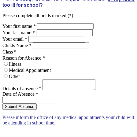
too ill for school?
Please complete all fields marked (*)
Your first name *
Your last name *
Your email *
Childs Name
*
Class
*
Reason for Absence
*
Illness
Medical Appointment
Other
Details of absence
*
Date of Absence
*
Please inform the office of any medical appointments your child will
be attending in school time.