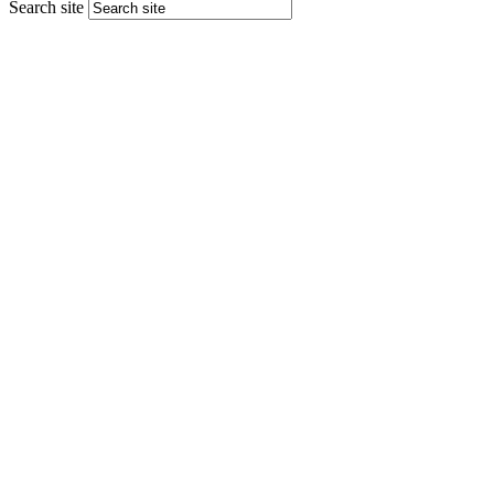
Search site