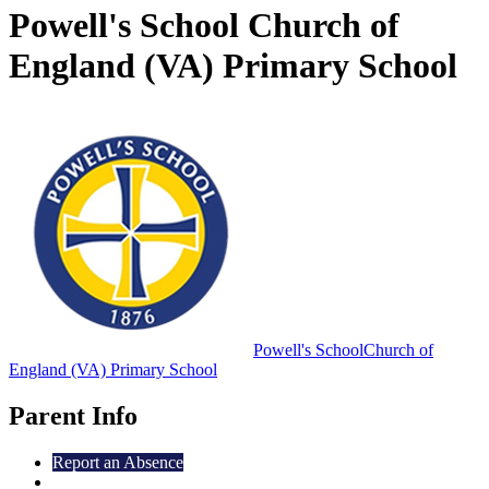
Powell's School Church of
England (VA) Primary School
Powell's School
Church of
England (VA) Primary School
Parent Info
Report an Absence
Early Help