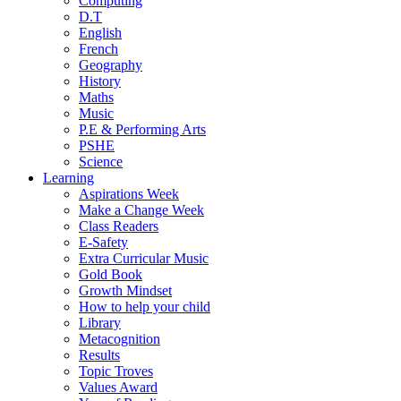
Computing
D.T
English
French
Geography
History
Maths
Music
P.E & Performing Arts
PSHE
Science
Learning
Aspirations Week
Make a Change Week
Class Readers
E-Safety
Extra Curricular Music
Gold Book
Growth Mindset
How to help your child
Library
Metacognition
Results
Topic Troves
Values Award