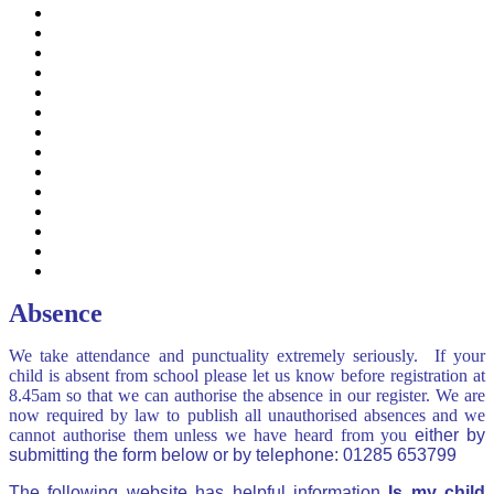
EAL (English as an additional language)
Free School Meals
Guidance on common illness
Mental Health & Wellbeing
ParentMail & ParentPay
Powell's Family Support
School Lunches, Snacks & Milk
SEN
Term Dates
Uniform
Useful Parent & Family Links
Useful Educational Website Links
Online Safety APP
Term Time Absence Request
Absence
We take attendance and punctuality extremely seriously. If your
child is absent from school please let us know before registration at
8.45am so that we can authorise the absence in our register. We are
now required by law to publish all unauthorised absences and we
cannot authorise them unless we have heard from you
either by
submitting the form below or by telephone: 01285 653799
The following website has helpful information
Is my child