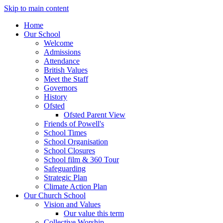
Skip to main content
Home
Our School
Welcome
Admissions
Attendance
British Values
Meet the Staff
Governors
History
Ofsted
Ofsted Parent View
Friends of Powell's
School Times
School Organisation
School Closures
School film & 360 Tour
Safeguarding
Strategic Plan
Climate Action Plan
Our Church School
Vision and Values
Our value this term
Collective Worship