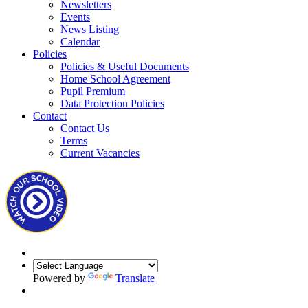
Newsletters
Events
News Listing
Calendar
Policies
Policies & Useful Documents
Home School Agreement
Pupil Premium
Data Protection Policies
Contact
Contact Us
Terms
Current Vacancies
Powered by
Translate