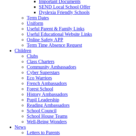
Important Documents
SEND Local School Offer
Dyslexia Friendly Schools
Term Dates
Uniform
Useful Parent & Family Links
Useful Educational Website Links
Online Safety APP
Term Time Absence Request
Children
Clubs
Class Charters
Community Ambassadors
Cyber Superstars
Eco Warriors
French Ambassadors
Forest School
History Ambassadors
Pupil Leadership
Reading Ambassadors
School Council
School House Teams
Well-Being Wonders
News
Letters to Parents