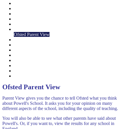
Attendance
British Values
Meet the Staff
Governors
History
Ofsted
Ofsted Parent View
Friends of Powell's
School Times
School Organisation
School Closures
School film & 360 Tour
Safeguarding
Strategic Plan
Climate Action Plan
Ofsted Parent View
Parent View gives you the chance to tell Ofsted what you think
about Powell's School. It asks you for your opinion on many
different aspects of the school, including the quality of teaching.
You will also be able to see what other parents have said about
Powell's. Or, if you want to, view the results for any school in
England.