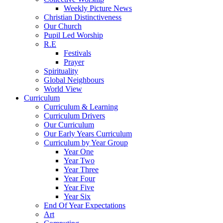
Weekly Picture News
Christian Distinctiveness
Our Church
Pupil Led Worship
R.E
Festivals
Prayer
Spirituality
Global Neighbours
World View
Curriculum
Curriculum & Learning
Curriculum Drivers
Our Curriculum
Our Early Years Curriculum
Curriculum by Year Group
Year One
Year Two
Year Three
Year Four
Year Five
Year Six
End Of Year Expectations
Art