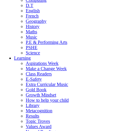
Computing
D.T
English
French
Geography
History
Maths
Music
P.E & Performing Arts
PSHE
Science
Learning
Aspirations Week
Make a Change Week
Class Readers
E-Safety
Extra Curricular Music
Gold Book
Growth Mindset
How to help your child
Library
Metacognition
Results
Topic Troves
Values Award