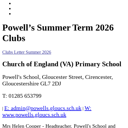
Events
News Listing
Calendar
Powell’s Summer Term 2026
Clubs
Clubs Letter Summer 2026
Church of England (VA) Primary School
Powell's School, Gloucester Street, Cirencester,
Gloucestershire GL7 2DJ
T: 01285 653799
E: admin@powells.gloucs.sch.uk
W:
|
|
www.powells.gloucs.sch.uk
Mrs Helen Cooper - Headteacher. Powell's School and