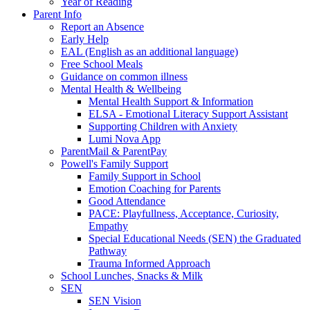
Year of Reading
Parent Info
Report an Absence
Early Help
EAL (English as an additional language)
Free School Meals
Guidance on common illness
Mental Health & Wellbeing
Mental Health Support & Information
ELSA - Emotional Literacy Support Assistant
Supporting Children with Anxiety
Lumi Nova App
ParentMail & ParentPay
Powell's Family Support
Family Support in School
Emotion Coaching for Parents
Good Attendance
PACE: Playfullness, Acceptance, Curiosity,
Empathy
Special Educational Needs (SEN) the Graduated
Pathway
Trauma Informed Approach
School Lunches, Snacks & Milk
SEN
SEN Vision