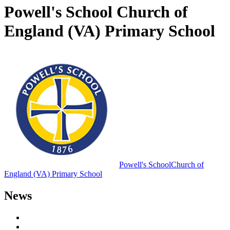
Powell's School Church of
England (VA) Primary School
Powell's School
Church of
England (VA) Primary School
News
Letters to Parents
Newsletters