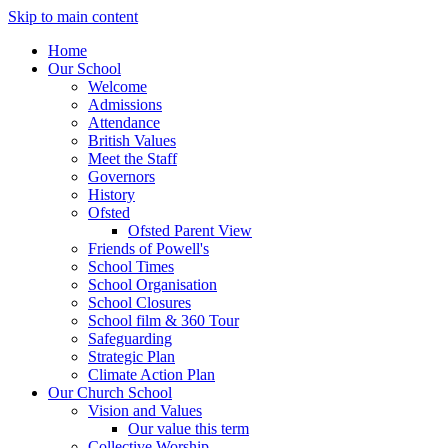
Skip to main content
Home
Our School
Welcome
Admissions
Attendance
British Values
Meet the Staff
Governors
History
Ofsted
Ofsted Parent View
Friends of Powell's
School Times
School Organisation
School Closures
School film & 360 Tour
Safeguarding
Strategic Plan
Climate Action Plan
Our Church School
Vision and Values
Our value this term
Collective Worship