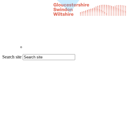
Search site