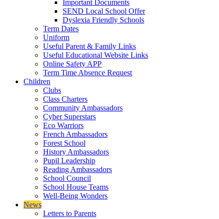
Important Documents
SEND Local School Offer
Dyslexia Friendly Schools
Term Dates
Uniform
Useful Parent & Family Links
Useful Educational Website Links
Online Safety APP
Term Time Absence Request
Children
Clubs
Class Charters
Community Ambassadors
Cyber Superstars
Eco Warriors
French Ambassadors
Forest School
History Ambassadors
Pupil Leadership
Reading Ambassadors
School Council
School House Teams
Well-Being Wonders
News
Letters to Parents