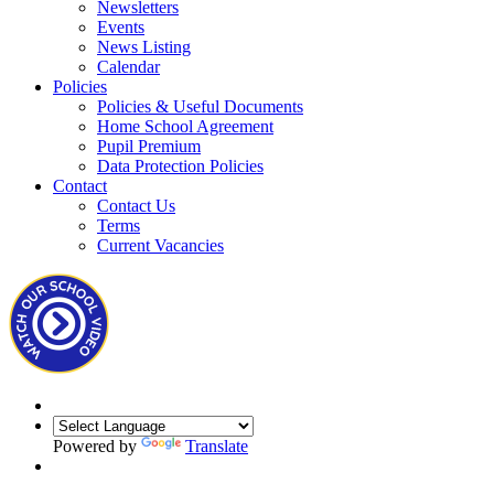
Newsletters
Events
News Listing
Calendar
Policies
Policies & Useful Documents
Home School Agreement
Pupil Premium
Data Protection Policies
Contact
Contact Us
Terms
Current Vacancies
Powered by
Translate