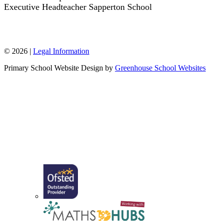
Executive Headteacher Sapperton School
W: www.sappertonschool.org
© 2026 |
Legal Information
Primary School Website Design by
Greenhouse School Websites