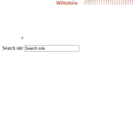
Search site