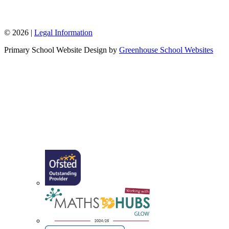
W: www.sappertonschool.org
© 2026 |
Legal Information
Primary School Website Design by
Greenhouse School Websites