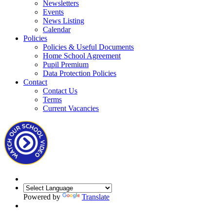
Newsletters
Events
News Listing
Calendar
Policies
Policies & Useful Documents
Home School Agreement
Pupil Premium
Data Protection Policies
Contact
Contact Us
Terms
Current Vacancies
Powered by
Translate