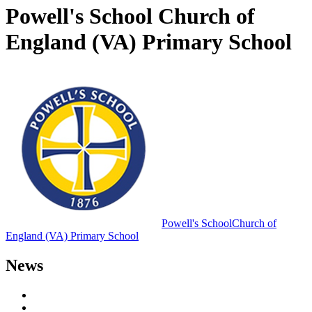
Powell's School Church of
England (VA) Primary School
Powell's School
Church of
England (VA) Primary School
News
Letters to Parents
Newsletters