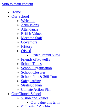
Skip to main content
Home
Our School
Welcome
Admissions
Attendance
British Values
Meet the Staff
Governors
History
Ofsted
Ofsted Parent View
Friends of Powell's
School Times
School Organisation
School Closures
School film & 360 Tour
Safeguarding
Strategic Plan
Climate Action Plan
Our Church School
Vision and Values
Our value this term
Collective Worship