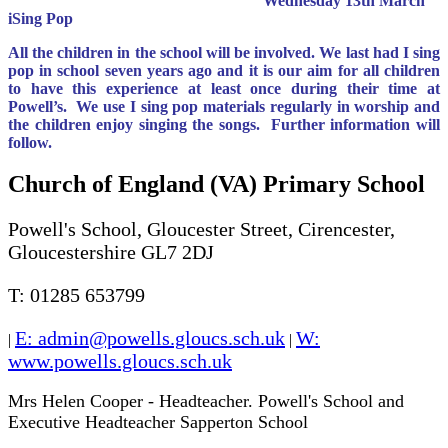
Wednesday 13th March
iSing Pop
All the children in the school will be involved. We last had I sing
pop in school seven years ago and it is our aim for all children
to have this experience at least once during their time at
Powell’s. We use I sing pop materials regularly in worship and
the children enjoy singing the songs. Further information will
follow.
Church of England (VA) Primary School
Powell's School, Gloucester Street, Cirencester,
Gloucestershire GL7 2DJ
T: 01285 653799
E: admin@powells.gloucs.sch.uk
W:
|
|
www.powells.gloucs.sch.uk
Mrs Helen Cooper - Headteacher. Powell's School and
Executive Headteacher Sapperton School