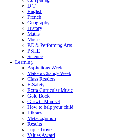
Computing
D.T
English
French
Geography
History
Maths
Music
P.E & Performing Arts
PSHE
Science
Learning
Aspirations Week
Make a Change Week
Class Readers
E-Safety
Extra Curricular Music
Gold Book
Growth Mindset
How to help your child
Library
Metacognition
Results
Topic Troves
Values Award