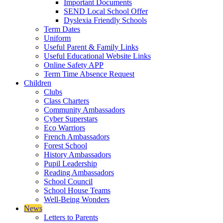
Important Documents
SEND Local School Offer
Dyslexia Friendly Schools
Term Dates
Uniform
Useful Parent & Family Links
Useful Educational Website Links
Online Safety APP
Term Time Absence Request
Children
Clubs
Class Charters
Community Ambassadors
Cyber Superstars
Eco Warriors
French Ambassadors
Forest School
History Ambassadors
Pupil Leadership
Reading Ambassadors
School Council
School House Teams
Well-Being Wonders
News
Letters to Parents