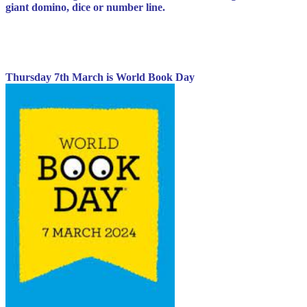
giant domino, dice or number line.
Thursday 7th March is World Book Day