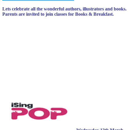
Lets celebrate all the wonderful authors, illustrators and books.
Parents are invited to join classes for Books & Breakfast.