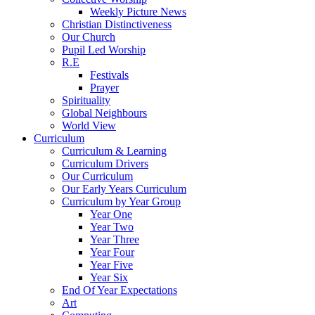
Weekly Picture News
Christian Distinctiveness
Our Church
Pupil Led Worship
R.E
Festivals
Prayer
Spirituality
Global Neighbours
World View
Curriculum
Curriculum & Learning
Curriculum Drivers
Our Curriculum
Our Early Years Curriculum
Curriculum by Year Group
Year One
Year Two
Year Three
Year Four
Year Five
Year Six
End Of Year Expectations
Art