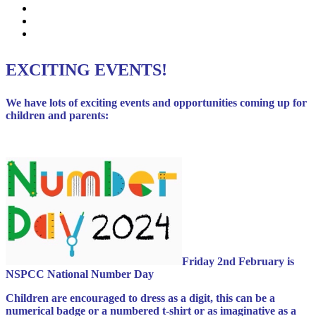
Events
News Listing
Calendar
EXCITING EVENTS!
We have lots of exciting events and opportunities coming up for
children and parents:
Friday 2nd February is
NSPCC National Number Day
Children are encouraged to dress as a digit, this can be a
numerical badge or a numbered t-shirt or as imaginative as a