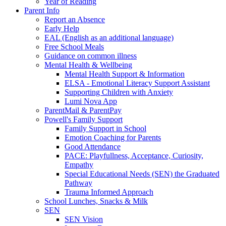
Year of Reading
Parent Info
Report an Absence
Early Help
EAL (English as an additional language)
Free School Meals
Guidance on common illness
Mental Health & Wellbeing
Mental Health Support & Information
ELSA - Emotional Literacy Support Assistant
Supporting Children with Anxiety
Lumi Nova App
ParentMail & ParentPay
Powell's Family Support
Family Support in School
Emotion Coaching for Parents
Good Attendance
PACE: Playfullness, Acceptance, Curiosity,
Empathy
Special Educational Needs (SEN) the Graduated
Pathway
Trauma Informed Approach
School Lunches, Snacks & Milk
SEN
SEN Vision